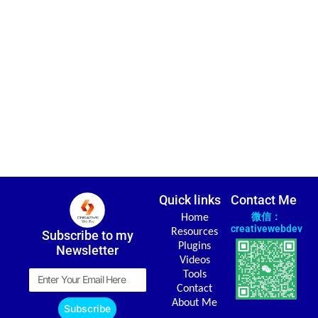
Quick links
Contact Me
微信：
Home
creativewebdev
Resources
Subscribe to my
Plugins
Newsletter
Videos
Email
Tools
Contact
About Me
Subscribe