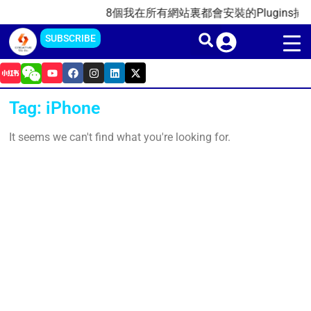
Skip
8個我在所有網站裏都會安裝的Plugins插件(
to
SUBSCRIBE
content
Y
F
I
L
X
o
a
n
i
-
u
c
s
n
t
t
e
t
k
w
Tag: iPhone
u
b
a
e
i
b
o
g
d
t
e
o
r
i
t
It seems we can't find what you're looking for.
k
a
n
e
m
r