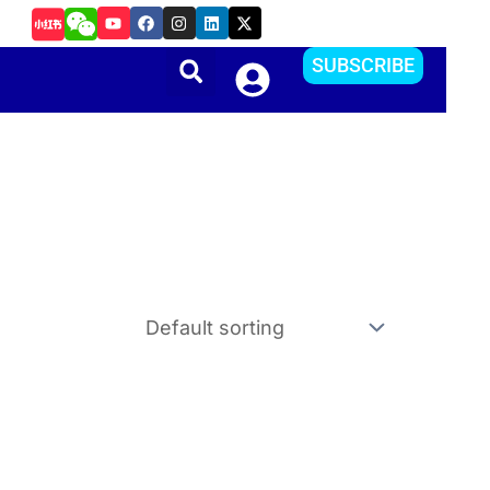
Y
F
I
L
X
如何把Apple ID更改到其他国家或地区？方便下载APP
o
a
n
i
-
u
c
s
n
t
t
e
t
k
w
SUBSCRIBE
u
b
a
e
i
b
o
g
d
t
e
o
r
i
t
k
a
n
e
m
r