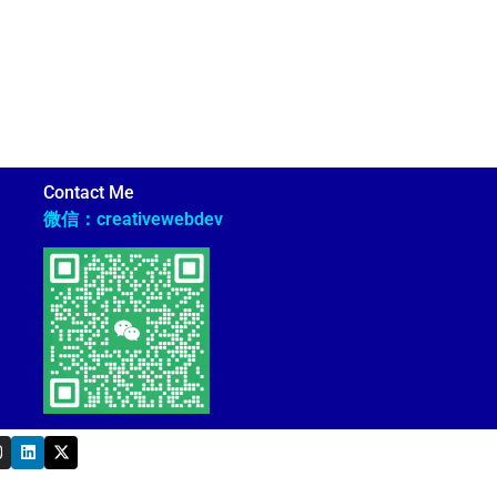
Contact Me
微信：creativewebdev
L
X
n
i
-
s
n
t
k
w