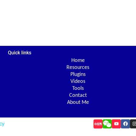
Quick links
Home
Resources
Plugins
Videos
Tools
Contact
About Me
Y
F
I
icy
o
a
u
c
t
e
t