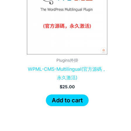
Plugins外掛
WPML-CMS-Multilingual(官方源碼，
永久激活)
$
25.00
Add to cart