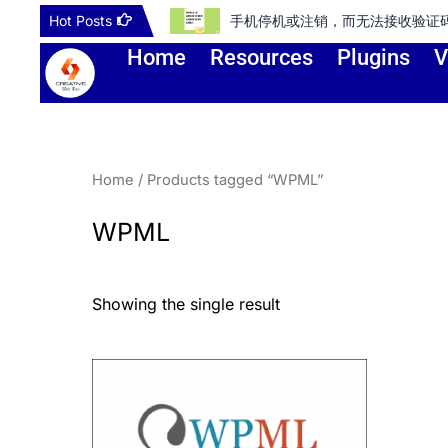
Skip
Hot Posts
手机停机或注销，而无法接收验证码登录谷歌账号
to
Home
Resources
Plugins
V
content
Home
/ Products tagged “WPML”
WPML
Showing the single result