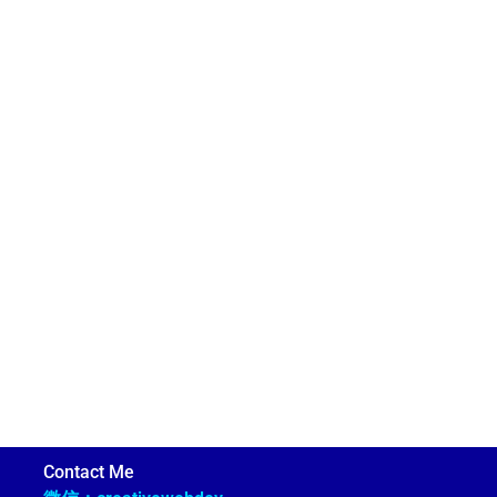
Contact Me