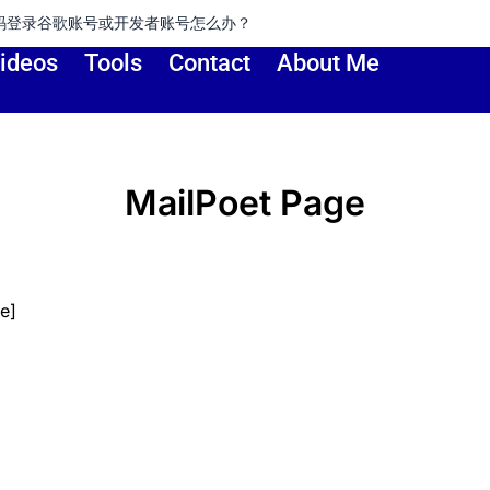
账号或开发者账号怎么办？
ideos
Tools
Contact
About Me
MailPoet Page
e]