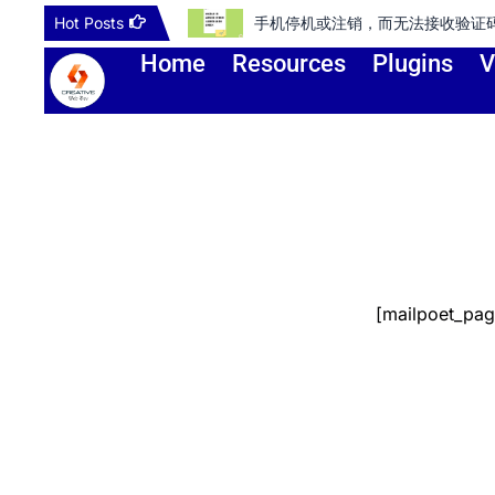
Skip
Hot Posts
手机停机或注销，而无法接收验证码登录谷歌
to
Home
Resources
Plugins
V
content
[mailpoet_pag