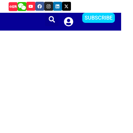
Y
F
I
L
X
如何把Apple ID更改到其他国家或地区？方便下载APP
o
a
n
i
-
u
c
s
n
t
t
e
t
k
w
SUBSCRIBE
u
b
a
e
i
b
o
g
d
t
e
o
r
i
t
k
a
n
e
m
r